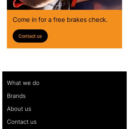
Come in for a free brakes check.
Contact us
What we do
Brands
About us
Contact us