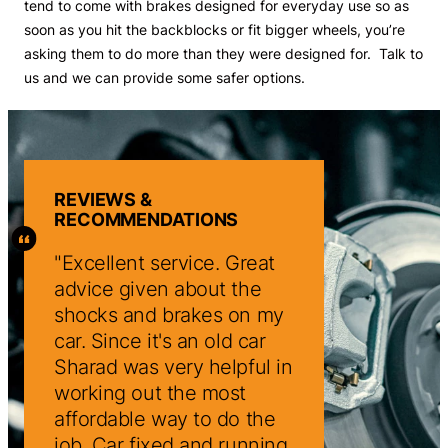
tend to come with brakes designed for everyday use so as
soon as you hit the backblocks or fit bigger wheels, you’re
asking them to do more than they were designed for. Talk to
us and we can provide some safer options.
REVIEWS &
RECOMMENDATIONS
reat
Excellent service. Great
Excellent servic
the
advice given about the
advice given abo
on my
shocks and brakes on my
shocks and brak
 car
car. Since it's an old car
car. Since it's an
ful in
Sharad was very helpful in
Sharad was very 
t
working out the most
working out the 
 the
affordable way to do the
affordable way t
unning
job. Car fixed and running
job. Car fixed an