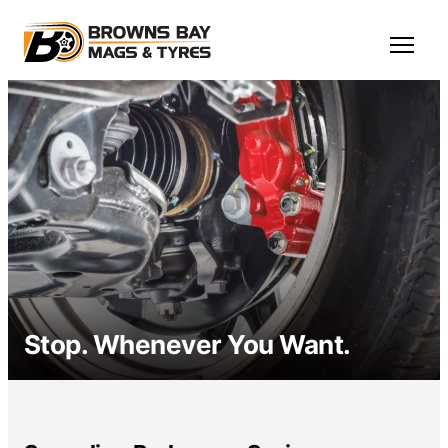
Skip to main content
Open M
Stop. Whenever You Want.