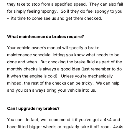
they take to stop from a specified speed. They can also fail
for simply feeling ‘spongy’. So if they do feel spongy to you
- it’s time to come see us and get them checked.
What maintenance do brakes require?
Your vehicle owner’s manual will specify a brake
maintenance schedule, letting you know what needs to be
done and when. But checking the brake fluid as part of the
monthly checks is always a good idea (just remember to do
it when the engine is cold). Unless you’re mechanically
minded, the rest of the checks can be tricky. We can help
and you can always bring your vehicle into us.
Can I upgrade my brakes?
You can. In fact, we recommend it if you’ve got a 4x4 and
have fitted bigger wheels or regularly take it off-road. 4x4s