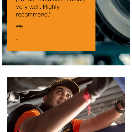
very well. Highly
very well. Highly
recommend.
recommend.
Allie
Allie