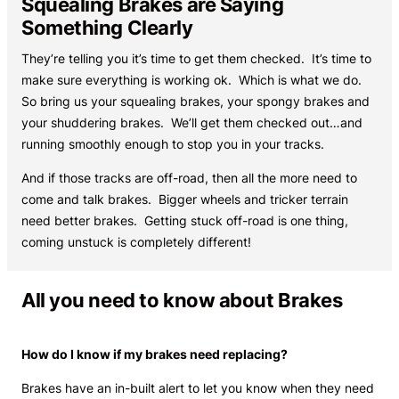
Squealing Brakes are Saying
Something Clearly
They’re telling you it’s time to get them checked. It’s time to
make sure everything is working ok. Which is what we do.
So bring us your squealing brakes, your spongy brakes and
your shuddering brakes. We’ll get them checked out…and
running smoothly enough to stop you in your tracks.
And if those tracks are off-road, then all the more need to
come and talk brakes. Bigger wheels and tricker terrain
need better brakes. Getting stuck off-road is one thing,
coming unstuck is completely different!
All you need to know about Brakes
How do I know if my brakes need replacing?
Brakes have an in-built alert to let you know when they need