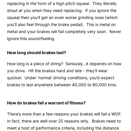
replacing in the form of a high pitch squeal. They literally
shout at you when they need replacing. If you ignore the
squeal then you’ll get an even worse grinding nose (which
you’ll also feel through the brake pedal). This is metal on
metal and your brakes will fail completely very soon. Never
ignore this sound/feeling.
How long should brakes last?
How long is a piece of string? Seriously…it depends on how
you drive. Hit the brakes hard and late - they’ll wear
quicker. Under ‘normal’ driving conditions, you’d expect
brakes to last anywhere between 40,000 to 80,000 kms.
How do brakes fail a warrant of fitness?
There’s more than a few reasons your brakes will fail a WOF.
In fact, there are well over 25 reasons why. Brakes need to
meet a host of performance criteria, including the distance