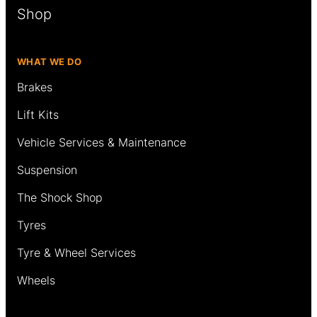
Shop
WHAT WE DO
Brakes
Lift Kits
Vehicle Services & Maintenance
Suspension
The Shock Shop
Tyres
Tyre & Wheel Services
Wheels